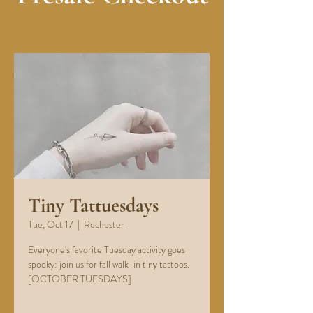
Tiny Tattuesdays
Tue, Oct 17
  |  
Rochester
Everyone's favorite Tuesday activity goes
spooky: join us for fall walk-in tiny tattoos.
[OCTOBER TUESDAYS]