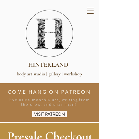
HINTERLAND
body art studio | gallery | workshop
COME HANG ON PATREON
Exclusive monthly art, writing from
the crew, and snail mail!
VISIT PATREON
Presale Checkout