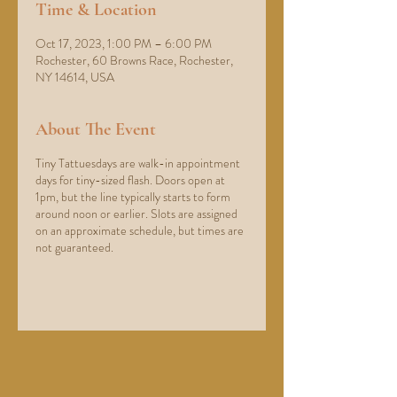
Time & Location
Oct 17, 2023, 1:00 PM – 6:00 PM
Rochester, 60 Browns Race, Rochester,
NY 14614, USA
About The Event
Tiny Tattuesdays are walk-in appointment
days for tiny-sized flash. Doors open at
1pm, but the line typically starts to form
around noon or earlier. Slots are assigned
on an approximate schedule, but times are
not guaranteed.