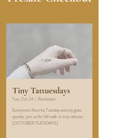
Tiny Tattuesdays
Tue, Oct 24
  |  
Rochester
Everyone's favorite Tuesday activity goes
spooky: join us for fall walk-in tiny tattoos.
[OCTOBER TUESDAYS]