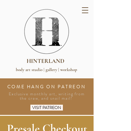
HINTERLAND
body art studio | gallery | workshop
COME HANG ON PATREON
Exclusive monthly art, writing from
the crew, and snail mail!
VISIT PATREON
Presale Checkout