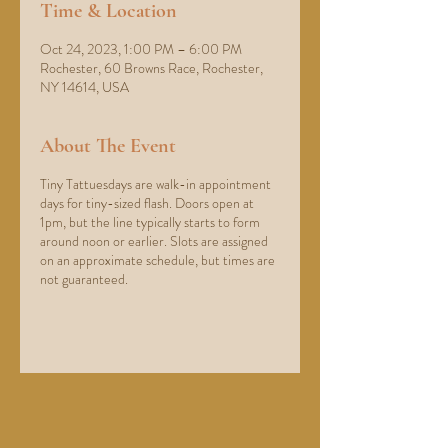
Time & Location
Oct 24, 2023, 1:00 PM – 6:00 PM
Rochester, 60 Browns Race, Rochester,
NY 14614, USA
About The Event
Tiny Tattuesdays are walk-in appointment
days for tiny-sized flash. Doors open at
1pm, but the line typically starts to form
around noon or earlier. Slots are assigned
on an approximate schedule, but times are
not guaranteed.