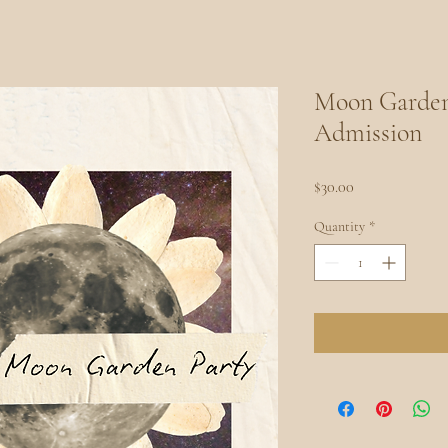
Moon Garden 
Admission
Price
$30.00
Quantity
*