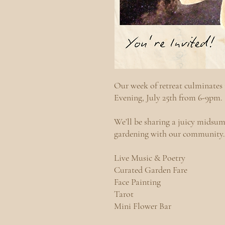
​​Our week of retreat culminat
Evening, July 25th from 6-9pm
We’ll be sharing a juicy midsum
gardening with our community
Live Music & Poetry
Curated Garden Fare
Face Painting
Tarot
Mini Flower Bar