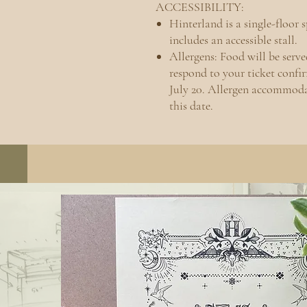
ACCESSIBILITY:
Hinterland is a single-floor 
includes an accessible stall.
Allergens: Food will be serv
respond to your ticket conf
July 20. Allergen accommoda
this date.