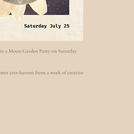
es in a Moon Garden Party on Saturday
.
mer arts-harvest from a week of creative
.