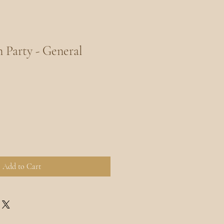
Party - General
Add to Cart