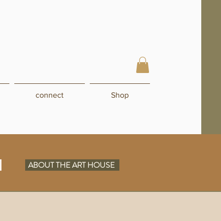
connect
Shop
N
ABOUT THE ART HOUSE