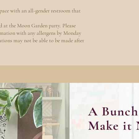
space with an all-gender restroom that
ed at the Moon Garden party. Please
irmation with any allergens by Monday
tions may not be able to be made after
A Bunch 
Make it 