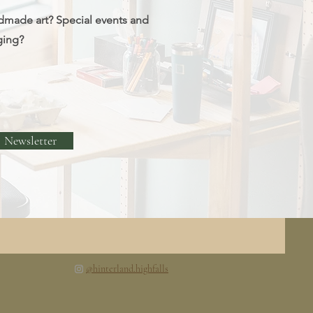
dmade art? Special events and
ging?
Newsletter
@hinterland.highfalls