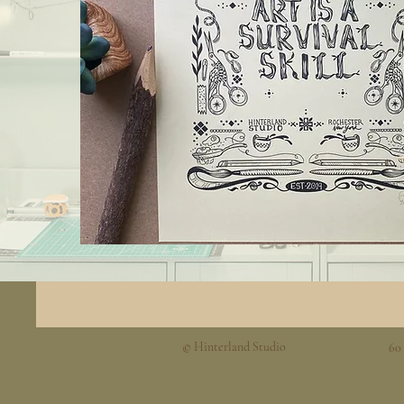
© Hinterland Studio
60