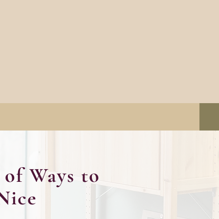
of Ways to
Nice