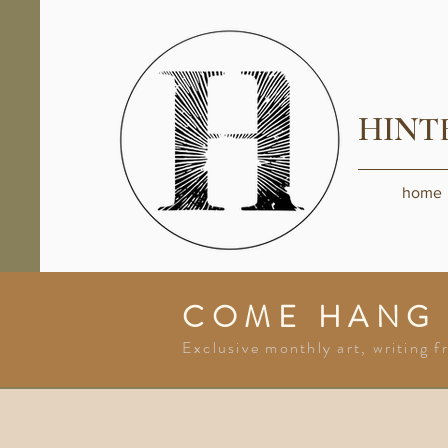
HINT
home
COME HANG
Exclusive monthly art, writing f