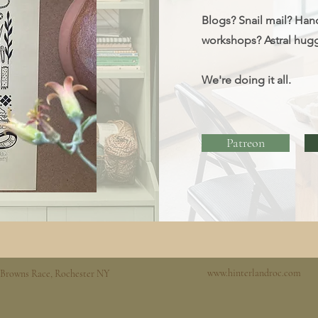
Blogs? Snail mail? Han
workshops?
Astral hug
We're doing it all.
Patreon
www.hinterlandroc.com
 Browns Race, Rochester NY