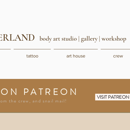
ERLAND
body art studio
| gallery | workshop
tattoo
art house
crew
 ON PATREON
VISIT PATREO
rom the crew, and snail mail!