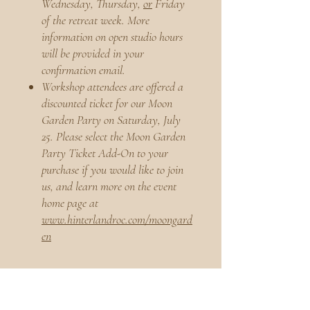
Wednesday, Thursday,
or
Friday
of the retreat week. More
information on open studio hours
will be provided in your
confirmation email.
Workshop attendees are offered a
discounted ticket for our Moon
Garden Party on Saturday, July
25. Please select the Moon Garden
Party Ticket Add-On to your
purchase if you would like to join
us, and learn more on the event
home page at
www.hinterlandroc.com/moongard
en