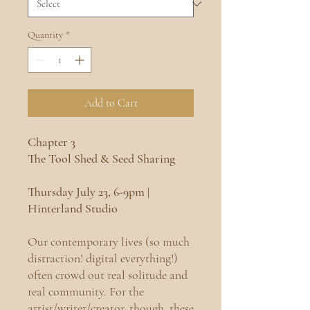
Quantity
*
Add to Cart
Chapter 3
The Tool Shed & Seed Sharing
Thursday July 23, 6-9pm |
Hinterland Studio
Our contemporary lives (so much
distraction! digital everything!)
often crowd out real solitude and
real community. For the
artist/writer/creator, though, these