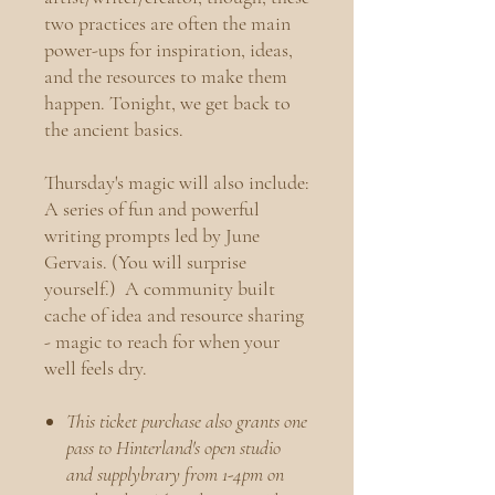
two practices are often the main
power-ups for inspiration, ideas,
and the resources to make them
happen. Tonight, we get back to
the ancient basics.
Thursday's magic will also include:
A series of fun and powerful
writing prompts led by June
Gervais. (You will surprise
yourself.)
A community built
cache of idea and resource sharing
- magic to reach for when your
well feels dry.
This ticket purchase also grants one
pass to Hinterland's open studio
and supplybrary from 1-4pm on