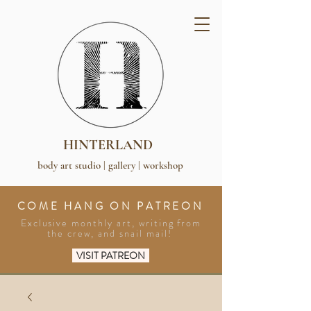
HINTERLAND
body art studio | gallery | workshop
COME HANG ON PATREON
Exclusive monthly art, writing from
the crew, and snail mail!
VISIT PATREON