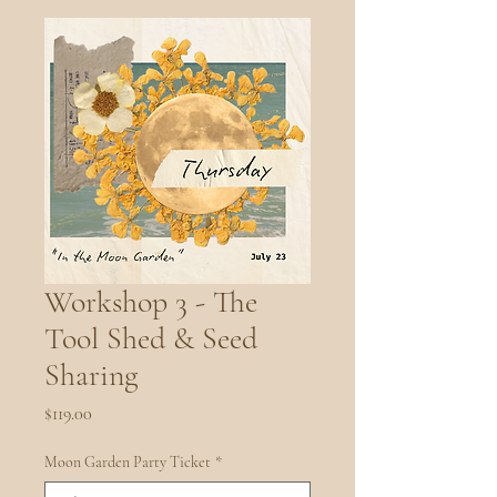
Workshop 3 - The
Tool Shed & Seed
Sharing
Price
$119.00
Moon Garden Party Ticket
*