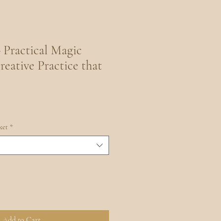
 Practical Magic
reative Practice that
ket
*
Add to Cart