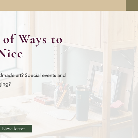
of Ways to
Nice
dmade art? Special events and
ging?
Newsletter