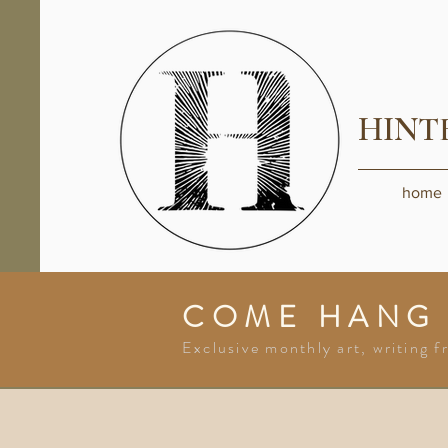
HINT
home
COME HANG
Exclusive monthly art, writing f