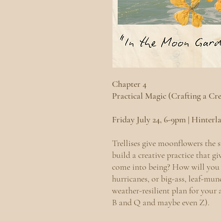
Chapter 4
Practical Magic (Crafting a Cr
Friday July 24, 6-9pm | Hinter
Trellises give moonflowers the 
build a creative practice that g
come into being? How will you 
hurricanes, or big-ass, leaf-mun
weather-resilient plan for your 
B and Q and maybe even Z).