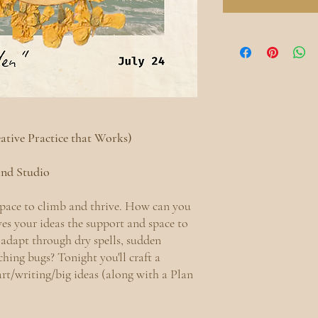
eative Practice that Works)
land Studio
space to climb and thrive. How can you
ives your ideas the support and space to
adapt through dry spells, sudden
ching bugs? Tonight you'll craft a
art/writing/big ideas (along with a Plan