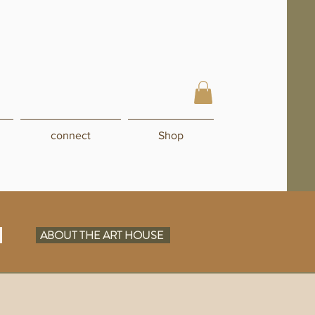
connect
Shop
N
ABOUT THE ART HOUSE