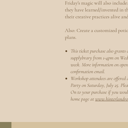
Friday's magic will also include:
they have learned/invented in th
their creative practices alive an
Also:
Create a customized potio
plans.
This ticket purchase also grants 
supplybrary from 1-4pm on We
week. More information on open 
confirmation email.
Workshop attendees are offered 
Party on Saturday, July 25. Ple
On to your purchase if you would
home page at
www.hinterlandr