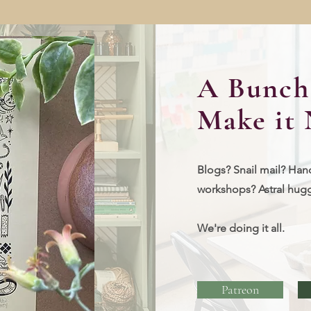
A Bunch 
Make it 
Blogs? Snail mail? Han
workshops?
Astral hug
We're doing it all.
Patreon