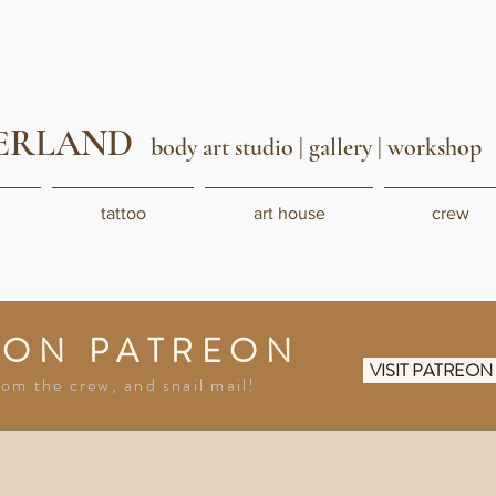
ERLAND
body art studio
| gallery | workshop
tattoo
art house
crew
 ON PATREON
VISIT PATREO
rom the crew, and snail mail!