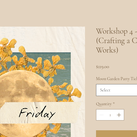
Workshop 4 -
(Crafting a C
Works)
Price
$119.00
Moon Garden Party Tic
Select
Quantity
*