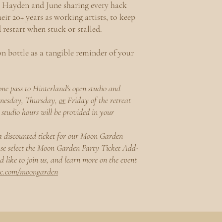
Hayden and June sharing every hack
eir 20+ years as working artists, to keep
d restart when stuck or stalled.
n bottle as a tangible reminder of your
one pass to Hinterland's open studio and
dnesday, Thursday,
or
Friday of the retreat
studio hours will be provided in your
a discounted ticket for our Moon Garden
ase select the Moon Garden Party Ticket Add-
 like to join us, and learn more on the event
oc.com/moongarden