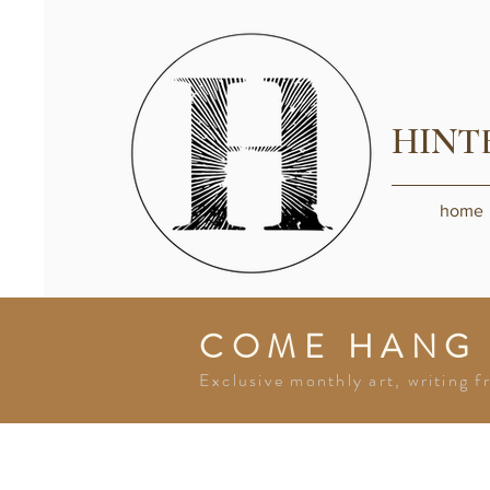
HINT
home
COME HANG
Exclusive monthly art, writing f