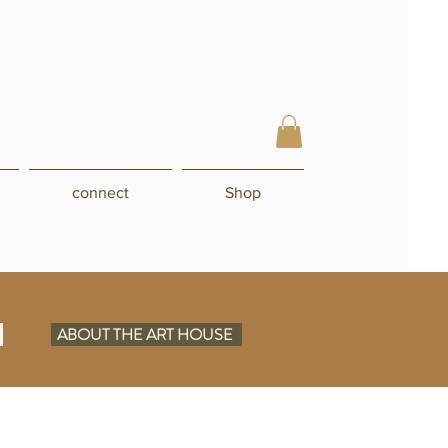
connect
Shop
N
ABOUT THE ART HOUSE