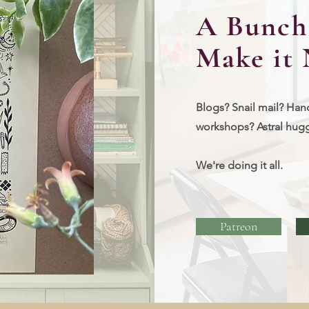
A Bunch 
Make it 
Blogs? Snail mail? Han
workshops?
Astral hug
We're doing it all.
Patreon