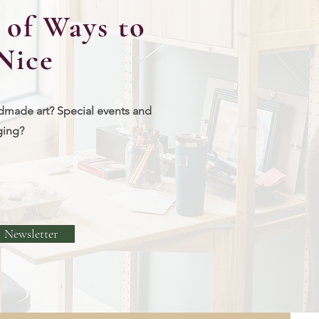
of Ways to
Nice
dmade art? Special events and
ging?
Newsletter