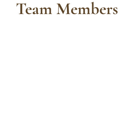
Team Members