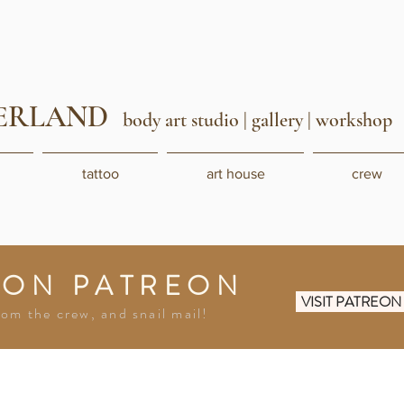
ERLAND
body art studio
| gallery | workshop
tattoo
art house
crew
 ON PATREON
VISIT PATREO
rom the crew, and snail mail!