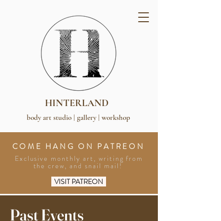
HINTERLAND
body art studio | gallery | workshop
COME HANG ON PATREON
Exclusive monthly art, writing from
the crew, and snail mail!
VISIT PATREON
Past Events