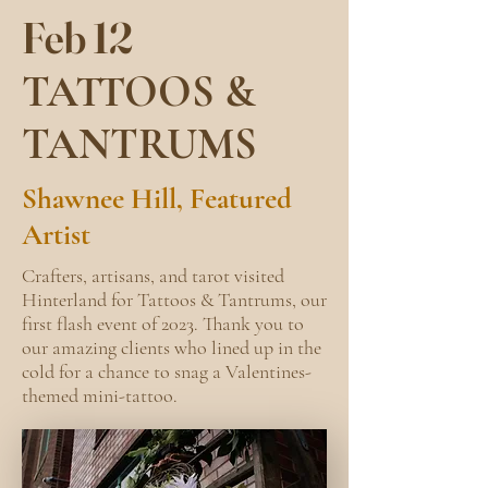
Feb 12
TATTOOS &
TANTRUMS
Shawnee Hill, Featured
Artist
Crafters, artisans, and tarot visited
Hinterland for Tattoos & Tantrums, our
first flash event of 2023. Thank you to
our amazing clients who lined up in the
cold for a chance to snag a Valentines-
themed mini-tattoo. ​