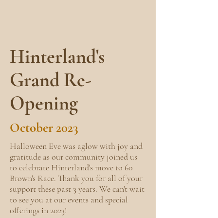
Hinterland's
Grand Re-
Opening
October 2023
Halloween Eve was aglow with joy and
gratitude as our community joined us
to celebrate Hinterland's move to 60
Brown's Race. Thank you for all of your
support these past 3 years. We can't wait
to see you at our events and special
offerings in 2023!