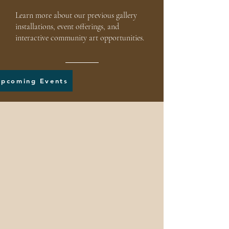
Learn more about our previous gallery
installations, event offerings, and
interactive community art opportunities.
Upcoming Events