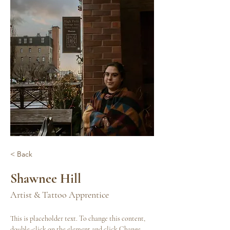
< Back
Shawnee Hill
Artist & Tattoo Apprentice
This is placeholder text. To change this content, 
double-click on the element and click Change 