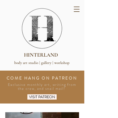
HINTERLAND
body art studio | gallery | workshop
COME HANG ON PATREON
Exclusive monthly art, writing from
the crew, and snail mail!
VISIT PATREON