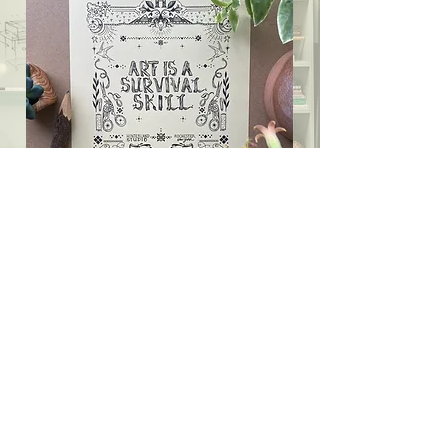
A Bunch of Ways to
Make it Nice
Blogs? Snail mail? Handmade art?
Special events and workshops?
Astral
hugging?