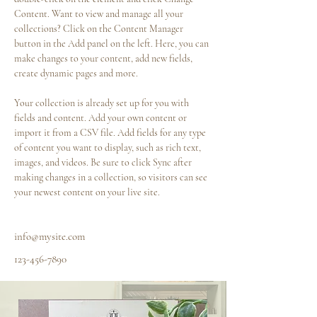
Content. Want to view and manage all your 
collections? Click on the Content Manager 
button in the Add panel on the left. Here, you can 
make changes to your content, add new fields, 
create dynamic pages and more.
Your collection is already set up for you with 
fields and content. Add your own content or 
import it from a CSV file. Add fields for any type 
of content you want to display, such as rich text, 
images, and videos. Be sure to click Sync after 
making changes in a collection, so visitors can see 
your newest content on your live site. 
info@mysite.com
123-456-7890